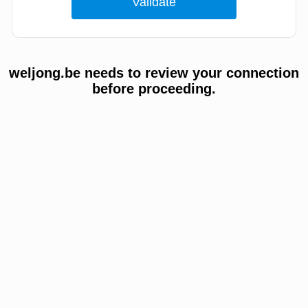
weljong.be needs to review your connection
before proceeding.