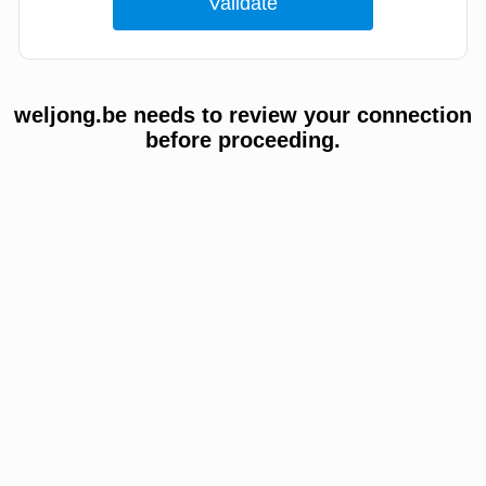
weljong.be needs to review your connection
before proceeding.